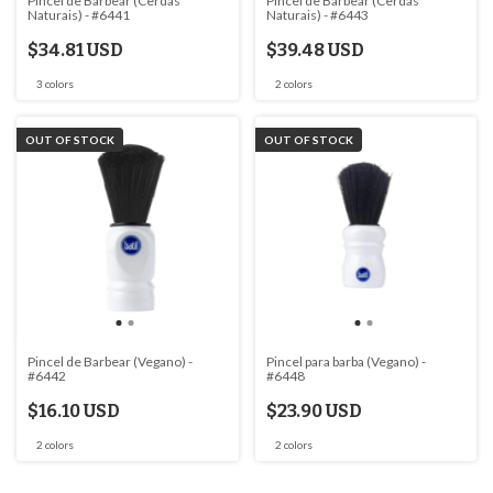
Pincel de Barbear (Cerdas
Pincel de Barbear (Cerdas
Naturais) - #6441
Naturais) - #6443
$34.81 USD
$39.48 USD
3 colors
2 colors
OUT OF STOCK
OUT OF STOCK
Pincel de Barbear (Vegano) -
Pincel para barba (Vegano) -
#6442
#6448
$16.10 USD
$23.90 USD
2 colors
2 colors