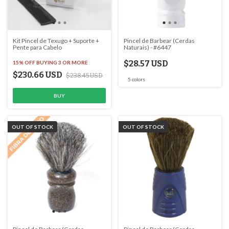
Kit Pincel de Texugo + Suporte +
Pincel de Barbear (Cerdas
Pente para Cabelo
Naturais) - #6447
$28.57 USD
15% OFF
BUYING 3 OR MORE
$230.66 USD
$238.45 USD
5 colors
OUT OF STOCK
OUT OF STOCK