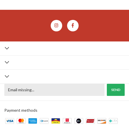
Payment methods