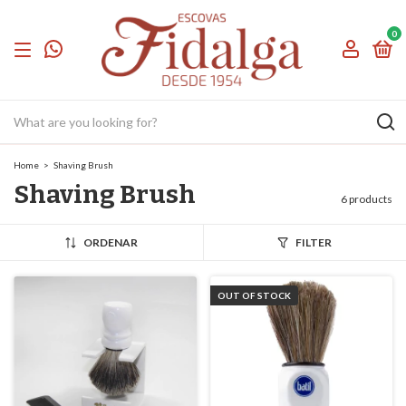
0
Home
>
Shaving Brush
Shaving Brush
6 products
ORDENAR
FILTER
OUT OF STOCK