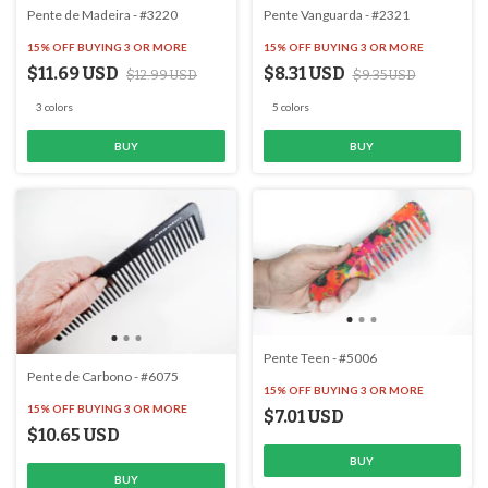
Pente de Madeira - #3220
Pente Vanguarda - #2321
15% OFF
BUYING 3 OR MORE
15% OFF
BUYING 3 OR MORE
$11.69 USD
$8.31 USD
$12.99 USD
$9.35 USD
3 colors
5 colors
BUY
BUY
Pente Teen - #5006
Pente de Carbono - #6075
15% OFF
BUYING 3 OR MORE
15% OFF
BUYING 3 OR MORE
$7.01 USD
$10.65 USD