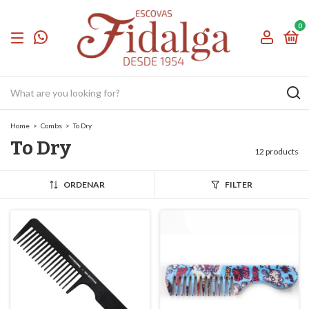
0
Home
>
Combs
>
To Dry
To Dry
12 products
ORDENAR
FILTER