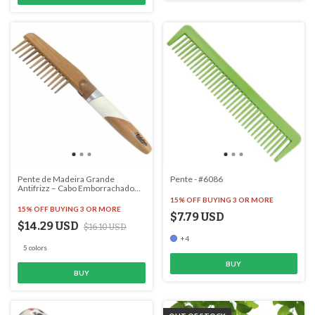
Pente de Madeira Grande
Pente - #6086
Antifrizz – Cabo Emborrachado
para Conforto - #2920
15% OFF
BUYING 3 OR MORE
15% OFF
BUYING 3 OR MORE
$7.79 USD
$14.29 USD
$16.10 USD
+4
5 colors
BUY
BUY