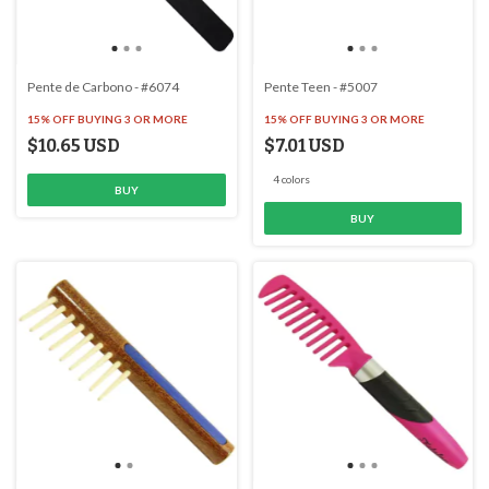
Pente de Carbono - #6074
Pente Teen - #5007
15% OFF
BUYING 3 OR MORE
15% OFF
BUYING 3 OR MORE
$10.65 USD
$7.01 USD
4 colors
BUY