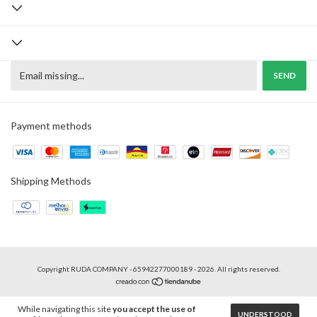
Payment methods
Shipping Methods
Copyright RUDA COMPANY - 65942277000189 - 2026. All rights reserved.
While navigating this site
you accept the use of
UNDERSTOOD