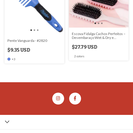
Escova Fidalga Cachos Perfeitos –
Desembaraço Wet & Dry e
Pente Vanguarda - #2820
Definição para Cabelos
Encaracolados
$27.79 USD
$9.35 USD
2 colors
+3