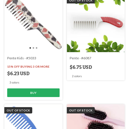
OUT OF STOCK
Pente Kids - #5033
Pente - #6087
$6.75 USD
15% OFF
BUYING 3 OR MORE
$6.23 USD
2 colors
3 colors
BUY
OUT OF STOCK
OUT OF STOCK