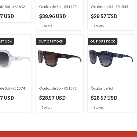
de Sol - #62632
Óculos de Sol - #51575
Óculos de Sol - #51553
57 USD
$38.96 USD
$28.57 USD
2 colors
4 colors
 STOCK
OUT OF STOCK
OUT OF STOCK
de Sol - #51574
Óculos de Sol - #51572
Óculos de Sol
57 USD
$28.57 USD
$28.57 USD
s
2 colors
3 colors