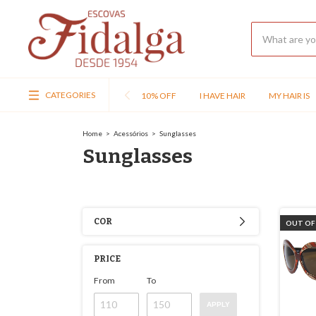
CATEGORIES
10% OFF
I HAVE HAIR
MY HAIR IS
Home
>
Acessórios
>
Sunglasses
Sunglasses
COR
OUT OF
PRICE
From
To
APPLY