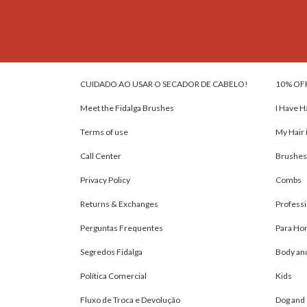
CUIDADO AO USAR O SECADOR DE CABELO!
10% OF
Meet the Fidalga Brushes
I Have H
Terms of use
My Hair 
Call Center
Brushes
Privacy Policy
Combs
Returns & Exchanges
Professi
Perguntas Frequentes
Para H
Segredos Fidalga
Body an
Política Comercial
Kids
Fluxo de Troca e Devolução
Dog and 