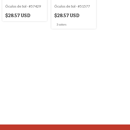
Óculos de Sol - #57429
Óculos de Sol - #51577
$28.57 USD
$28.57 USD
3 colors