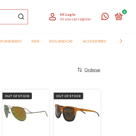
0
Hi!
Log in
Or you can register
Y AND BATH
KIDS
DOG AND CAT
ACCESSORIES
ATACADO
Ordenar
OUT OF STOCK
OUT OF STOCK