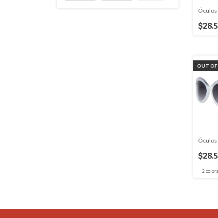
Óculos 
$28.
OUT OF
Óculos 
$28.
2 color