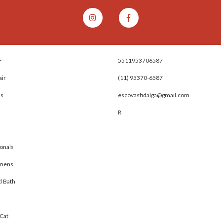
F
5511953706587
air
(11) 95370-6587
is
escovasfidalga@gmail.com
R
onals
omens
d Bath
Cat