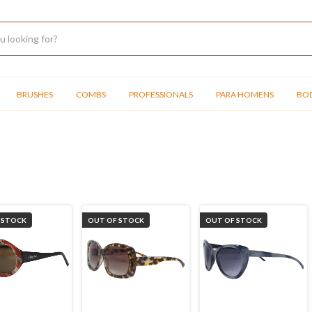
BRUSHES
COMBS
PROFESSIONALS
PARA HOMENS
BOD
 STOCK
OUT OF STOCK
OUT OF STOCK