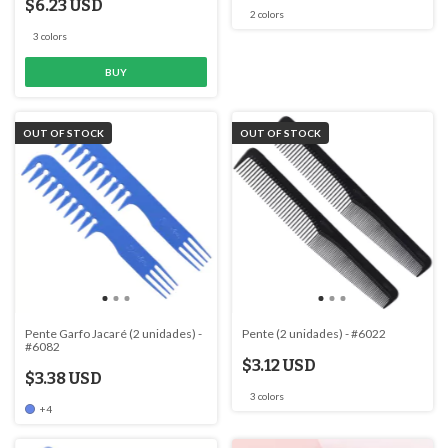
$6.23 USD
2 colors
3 colors
BUY
OUT OF STOCK
OUT OF STOCK
Pente Garfo Jacaré (2 unidades) -
Pente (2 unidades) - #6022
#6082
$3.12 USD
$3.38 USD
3 colors
+4