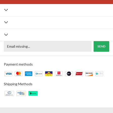
Payment methods
Shipping Methods