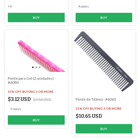
+4
4 colors
BUY
BUY
Pente para Gel (2 unidades) -
#6080
15% OFF
BUYING 3 OR MORE
$3.12 USD
Pente de Titânio - #6065
$3.64 USD
15% OFF
BUYING 3 OR MORE
5 colors
$10.65 USD
BUY