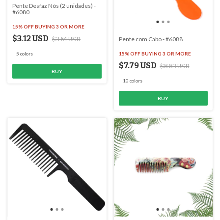
Pente Desfaz Nós (2 unidades) -
#6080
15% OFF
BUYING 3 OR MORE
$3.12 USD
Pente com Cabo - #6088
$3.64 USD
15% OFF
BUYING 3 OR MORE
5 colors
$7.79 USD
$8.83 USD
BUY
10 colors
BUY